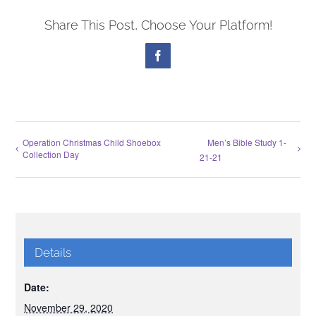
Share This Post, Choose Your Platform!
Facebook
Operation Christmas Child Shoebox
Men’s Bible Study 1-
Collection Day
21-21
Details
Date:
November 29, 2020