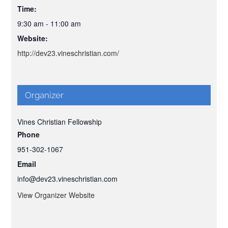
Time:
9:30 am - 11:00 am
Website:
http://dev23.vineschristian.com/
Organizer
Vines Christian Fellowship
Phone
951-302-1067
Email
info@dev23.vineschristian.com
View Organizer Website