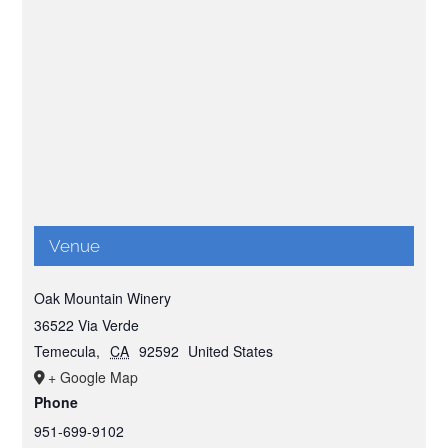
Venue
Oak Mountain Winery
36522 Via Verde
Temecula
,
CA
92592
United States
+ Google Map
Phone
951-699-9102