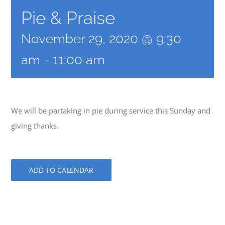
Pie & Praise
November 29, 2020 @ 9:30
am
-
11:00 am
We will be partaking in pie during service this Sunday and
giving thanks.
ADD TO CALENDAR