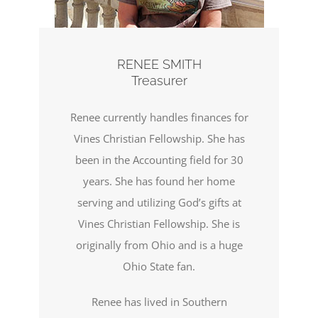
RENEE SMITH
Treasurer
Renee currently handles finances for
Vines Christian Fellowship. She has
been in the Accounting field for 30
years. She has found her home
serving and utilizing God’s gifts at
Vines Christian Fellowship. She is
originally from Ohio and is a huge
Ohio State fan.
Renee has lived in Southern