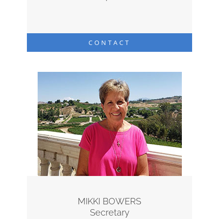
CONTACT
MIKKI BOWERS
Secretary