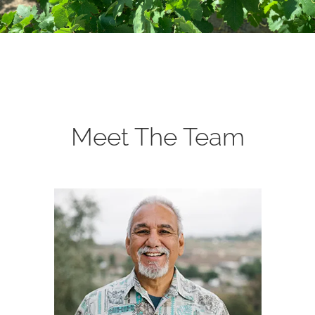
Meet The Team