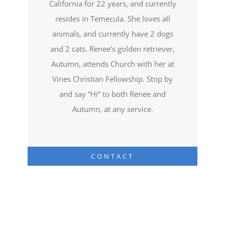
California for 22 years, and currently
resides in Temecula. She loves all
animals, and currently have 2 dogs
and 2 cats. Renee’s golden retriever,
Autumn, attends Church with her at
Vines Christian Fellowship. Stop by
and say “Hi” to both Renee and
Autumn, at any service.
CONTACT