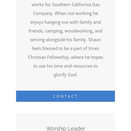
works for Southern California Gas
Company. When not working he
enjoys hanging out with family and
friends, camping, woodworking, and
serving alongside his family. Shaun
feels blessed to be a part of Vines
Christian Fellowship, where he hopes
to use his time and resources to
glorify God.
CONTACT
Worship Leader