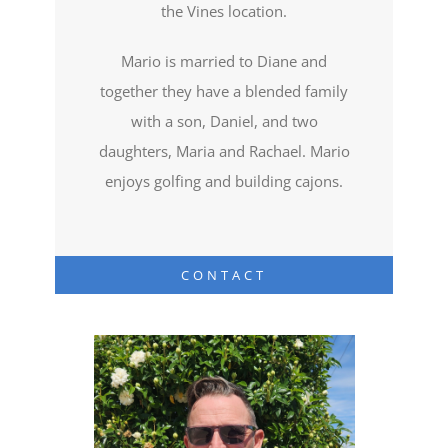
the Vines location.
Mario is married to Diane and
together they have a blended family
with a son, Daniel, and two
daughters, Maria and Rachael. Mario
enjoys golfing and building cajons.
CONTACT