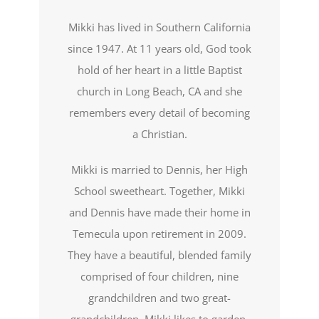
Mikki has lived in Southern California
since 1947. At 11 years old, God took
hold of her heart in a little Baptist
church in Long Beach, CA and she
remembers every detail of becoming
a Christian.
Mikki is married to Dennis, her High
School sweetheart. Together, Mikki
and Dennis have made their home in
Temecula upon retirement in 2009.
They have a beautiful, blended family
comprised of four children, nine
grandchildren and two great-
grandchildren. Mikki likes to garden,