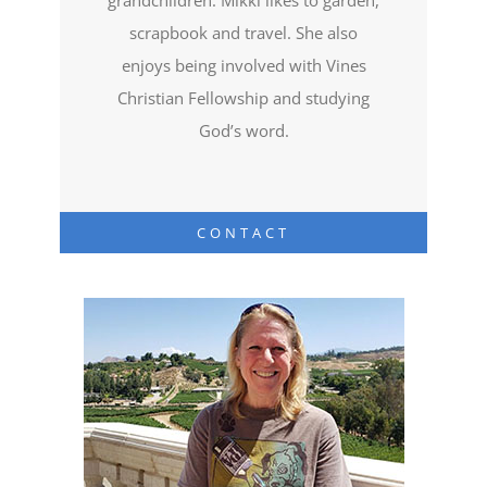
scrapbook and travel. She also
enjoys being involved with Vines
Christian Fellowship and studying
God’s word.
CONTACT