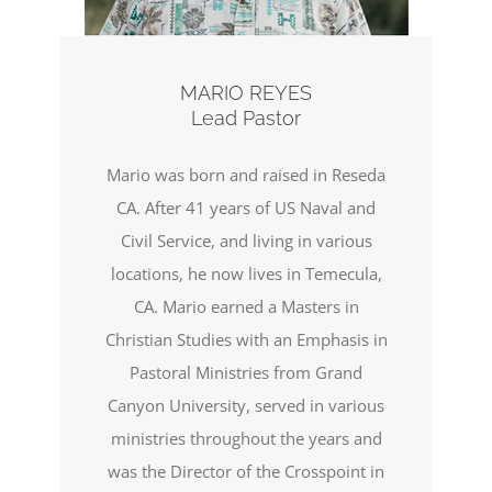
MARIO REYES
Lead Pastor
Mario was born and raised in Reseda
CA. After 41 years of US Naval and
Civil Service, and living in various
locations, he now lives in Temecula,
CA. Mario earned a Masters in
Christian Studies with an Emphasis in
Pastoral Ministries from Grand
Canyon University, served in various
ministries throughout the years and
was the Director of the Crosspoint in