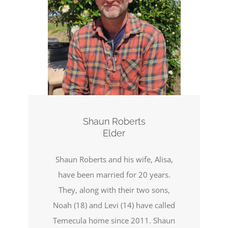
Shaun Roberts
Elder
Shaun Roberts and his wife, Alisa,
have been married for 20 years.
They, along with their two sons,
Noah (18) and Levi (14) have called
Temecula home since 2011. Shaun