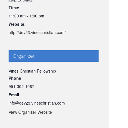
Time:
11:00 am - 1:00 pm
Website:
http://dev23.vineschristian.com/
Organizer
Vines Christian Fellowship
Phone
951-302-1067
Email
info@dev23.vineschristian.com
View Organizer Website