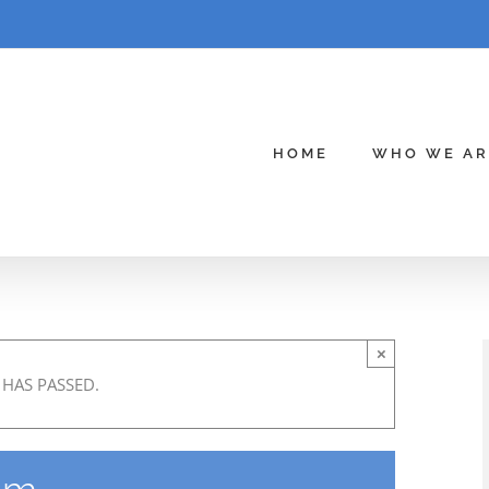
HOME
WHO WE AR
×
 HAS PASSED.