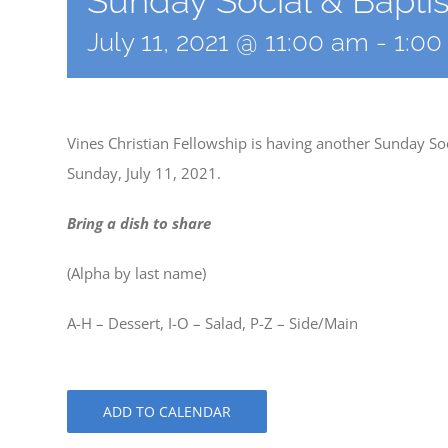
Sunday Social & Bapti
July 11, 2021 @ 11:00 am
-
1:0
Vines Christian Fellowship is having another Sunday So
Sunday, July 11, 2021.
Bring a dish to share
(Alpha by last name)
A-H – Dessert, I-O – Salad, P-Z – Side/Main
ADD TO CALENDAR