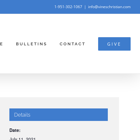
1-951-302-1067
|
info@vineschristian.com
GIVE
E
BULLETINS
CONTACT
Details
Date:
July 11, 2021