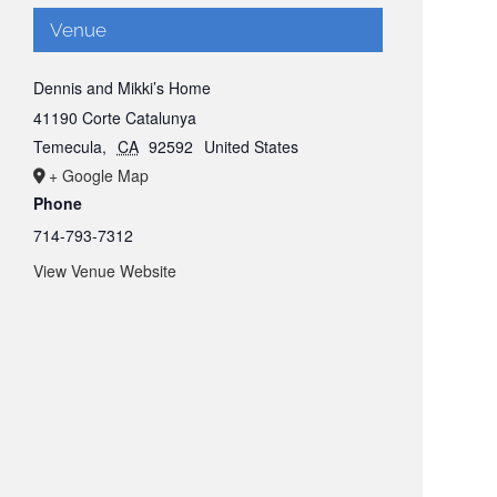
Venue
Dennis and Mikki’s Home
41190 Corte Catalunya
Temecula
,
CA
92592
United States
+ Google Map
Phone
714-793-7312
View Venue Website