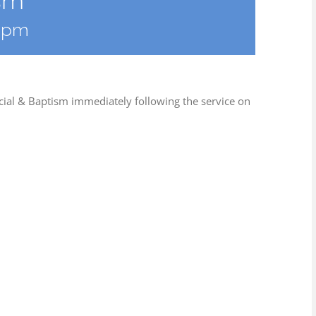
sm
0 pm
cial & Baptism immediately following the service on