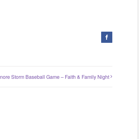
Facebook
inore Storm Baseball Game – Faith & Family Night