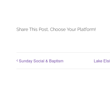
Share This Post, Choose Your Platform!
Sunday Social & Baptism
Lake Els