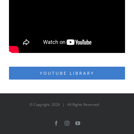
YOUTUBE LIBRARY
© Copyright
2026 | All Rights Reserved
Facebook
Instagram
YouTube