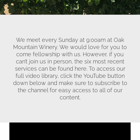
We meet every Sunday at 9:00am at Oak
Mountain Winery. We would love for you to
come fellowship with us. However, if you
can’t join us in person, the six most recent
services can be found here. To access our
full video library, click the YouTube button
down below and make sure to subscribe to
the channel for easy access to all of our
content.